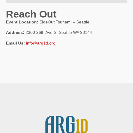
Reach Out
Event Location:
SideOut Tsunami – Seattle
Address:
2300 26th Ave S, Seattle WA 98144
Email Us:
info@arg1d.org