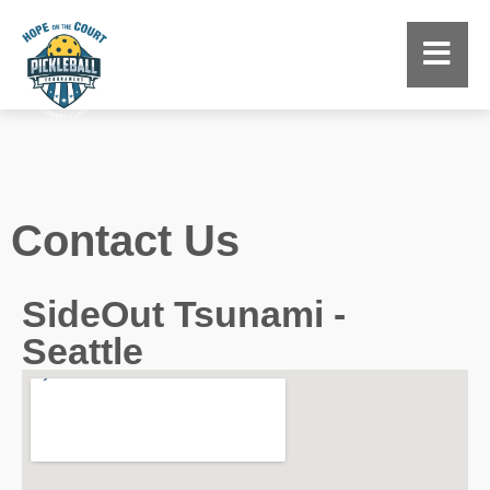
Contact Us
SideOut Tsunami -
Seattle