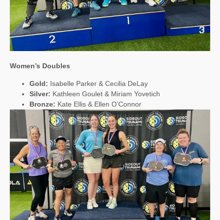
Women’s Doubles
Gold:
Isabelle Parker & Cecilia DeLay
Silver:
Kathleen Goulet & Miriam Yovetich
Bronze:
Kate Ellis & Ellen O’Connor