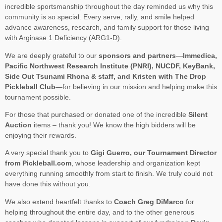
incredible sportsmanship throughout the day reminded us why this
community is so special. Every serve, rally, and smile helped
advance awareness, research, and family support for those living
with Arginase 1 Deficiency (ARG1-D).
We are deeply grateful to our
sponsors and partners
—
Immedica,
Pacific Northwest Research Institute (PNRI), NUCDF, KeyBank,
Side Out Tsunami Rhona & staff, and Kristen with The Drop
Pickleball Club
—for believing in our mission and helping make this
tournament possible.
For those that purchased or donated one of the incredible
Silent
Auction
items – thank you! We know the high bidders will be
enjoying their rewards.
A very special thank you to
Gigi Guerro, our Tournament Director
from Pickleball.com
, whose leadership and organization kept
everything running smoothly from start to finish. We truly could not
have done this without you.
We also extend heartfelt thanks to
Coach Greg DiMarco
for
helping throughout the entire day, and to the other generous