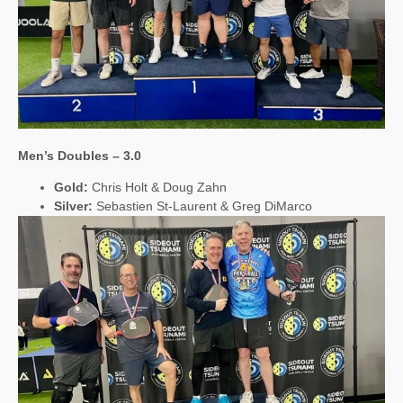
Men’s Doubles – 3.0
Gold:
Chris Holt & Doug Zahn
Silver:
Sebastien St-Laurent & Greg DiMarco