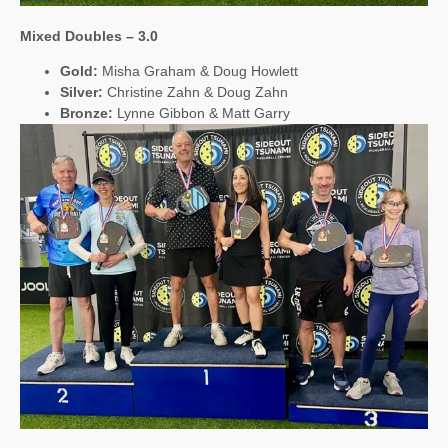
Mixed Doubles – 3.0
Gold:
Misha Graham & Doug Howlett
Silver:
Christine Zahn & Doug Zahn
Bronze:
Lynne Gibbon & Matt Garry