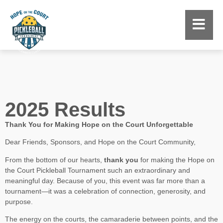
2025 Results
Thank You for Making Hope on the Court Unforgettable
Dear Friends, Sponsors, and Hope on the Court Community,
From the bottom of our hearts,
thank you
for making the Hope on
the Court Pickleball Tournament such an extraordinary and
meaningful day. Because of you, this event was far more than a
tournament—it was a celebration of connection, generosity, and
purpose.
The energy on the courts, the camaraderie between points, and the