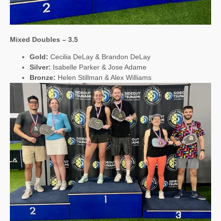
Mixed Doubles – 3.5
Gold:
Cecilia DeLay & Brandon DeLay
Silver:
Isabelle Parker & Jose Adame
Bronze:
Helen Stillman & Alex Williams