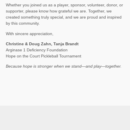
Whether you joined us as a player, sponsor, volunteer, donor, or
supporter, please know how grateful we are. Together, we
created something truly special, and we are proud and inspired
by this community.
With sincere appreciation,
Christine & Doug Zahn, Tanja Brandt
Arginase 1 Deficiency Foundation
Hope on the Court Pickleball Tournament
Because hope is stronger when we stand—and play—together.