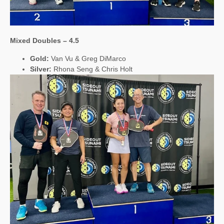
Mixed Doubles – 4.5
Gold:
Van Vu & Greg DiMarco
Silver:
Rhona Seng & Chris Holt