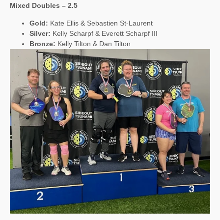
Mixed Doubles – 2.5
Gold:
Kate Ellis & Sebastien St-Laurent
Silver:
Kelly Scharpf & Everett Scharpf III
Bronze:
Kelly Tilton & Dan Tilton