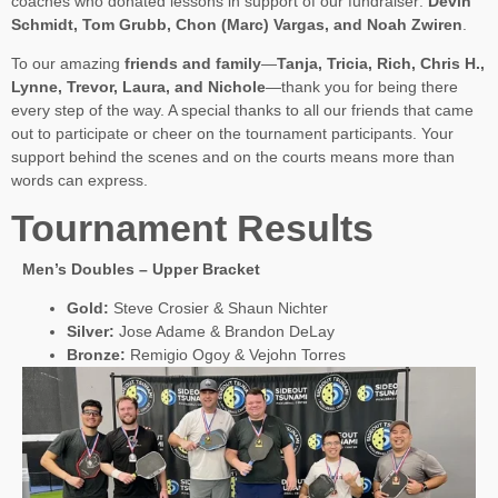
coaches who donated lessons in support of our fundraiser:
Devin
Schmidt, Tom Grubb, Chon (Marc) Vargas, and Noah Zwiren
.
To our amazing
friends and family
—
Tanja, Tricia, Rich, Chris H.,
Lynne, Trevor, Laura, and Nichole
—thank you for being there
every step of the way. A special thanks to all our friends that came
out to participate or cheer on the tournament participants. Your
support behind the scenes and on the courts means more than
words can express.
Tournament Results
Men’s Doubles – Upper Bracket
Gold:
Steve Crosier & Shaun Nichter
Silver:
Jose Adame & Brandon DeLay
Bronze:
Remigio Ogoy & Vejohn Torres