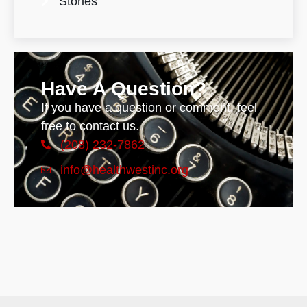
Stories
Have A Question?
If you have a question or comment, feel
free to contact us.
(208) 232-7862
info@healthwestinc.org