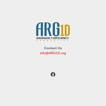
Contact Us
info@ARG1D.org