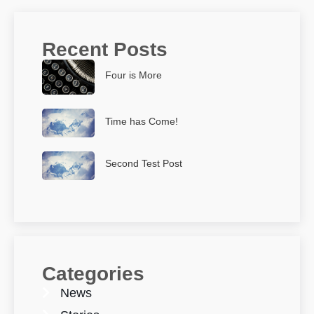
Recent Posts
Four is More
Time has Come!
Second Test Post
Categories
News