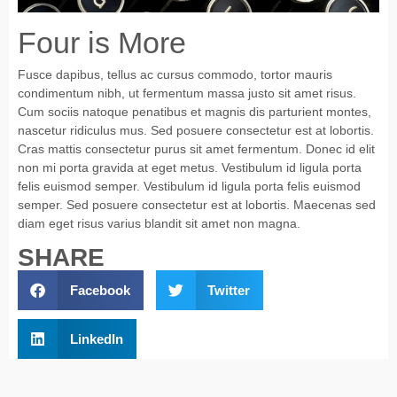
Four is More
Fusce dapibus, tellus ac cursus commodo, tortor mauris
condimentum nibh, ut fermentum massa justo sit amet risus.
Cum sociis natoque penatibus et magnis dis parturient montes,
nascetur ridiculus mus. Sed posuere consectetur est at lobortis.
Cras mattis consectetur purus sit amet fermentum. Donec id elit
non mi porta gravida at eget metus. Vestibulum id ligula porta
felis euismod semper. Vestibulum id ligula porta felis euismod
semper. Sed posuere consectetur est at lobortis. Maecenas sed
diam eget risus varius blandit sit amet non magna.
SHARE
Facebook
Twitter
LinkedIn